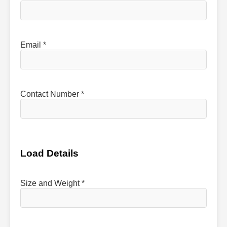
Email *
Contact Number *
Load Details
Size and Weight *