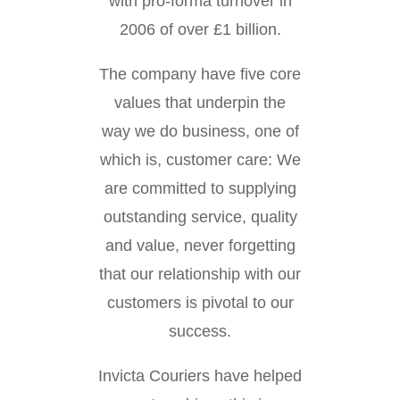
with pro-forma turnover in
2006 of over £1 billion.
The company have five core
values that underpin the
way we do business, one of
which is, customer care: We
are committed to supplying
outstanding service, quality
and value, never forgetting
that our relationship with our
customers is pivotal to our
success.
Invicta Couriers have helped