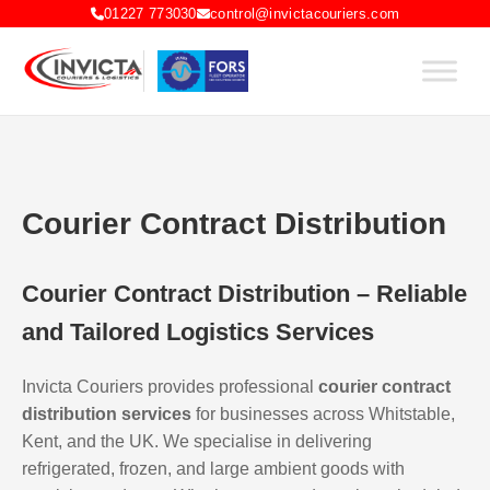
01227 773030
control@invictacouriers.com
Courier Contract Distribution
Courier Contract Distribution – Reliable
and Tailored Logistics Services
Invicta Couriers provides professional
courier contract
distribution services
for businesses across Whitstable,
Kent, and the UK. We specialise in delivering
refrigerated, frozen, and large ambient goods with