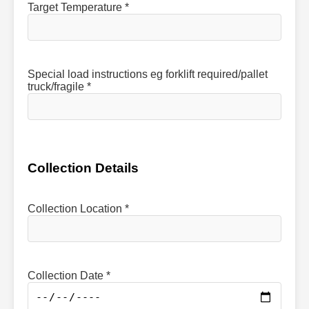
Target Temperature *
Special load instructions eg forklift required/pallet
truck/fragile *
Collection Details
Collection Location *
Collection Date *