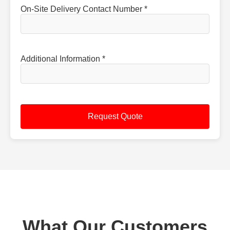
On-Site Delivery Contact Number *
Additional Information *
What Our Customers