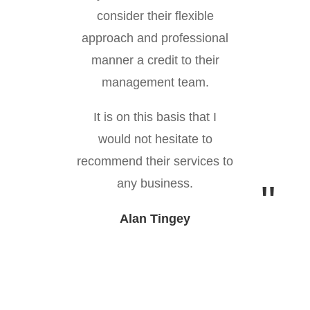
consider their flexible
approach and professional
manner a credit to their
management team.
It is on this basis that I
would not hesitate to
recommend their services to
any business.
Alan Tingey