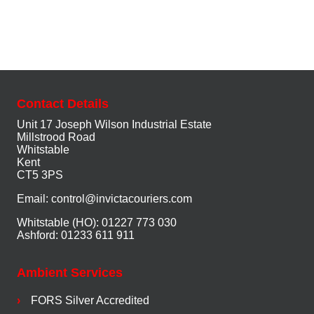
Contact Details
Unit 17 Joseph Wilson Industrial Estate
Millstrood Road
Whitstable
Kent
CT5 3PS
Email:
control@invictacouriers.com
Whitstable (HO): 01227 773 030
Ashford: 01233 611 911
Ambient Services
FORS Silver Accredited