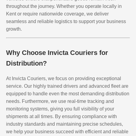
throughout the journey. Whether you operate locally in
Kent or require nationwide coverage, we deliver
seamless and reliable logistics to support your business
growth.
Why Choose Invicta Couriers for
Distribution?
At Invicta Couriers, we focus on providing exceptional
service. Our highly trained drivers and advanced fleet are
equipped to handle even the most demanding distribution
needs. Furthermore, we use real-time tracking and
monitoring systems, giving you full visibility of your
shipments at all times. By ensuring compliance with
industry standards and maintaining precise schedules,
we help your business succeed with efficient and reliable