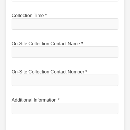
Collection Time *
On-Site Collection Contact Name *
On-Site Collection Contact Number *
Additional Information *