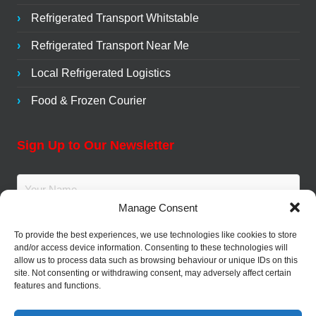
Refrigerated Transport Whitstable
Refrigerated Transport Near Me
Local Refrigerated Logistics
Food & Frozen Courier
Sign Up to Our Newsletter
Manage Consent
To provide the best experiences, we use technologies like cookies to store
and/or access device information. Consenting to these technologies will
allow us to process data such as browsing behaviour or unique IDs on this
site. Not consenting or withdrawing consent, may adversely affect certain
features and functions.