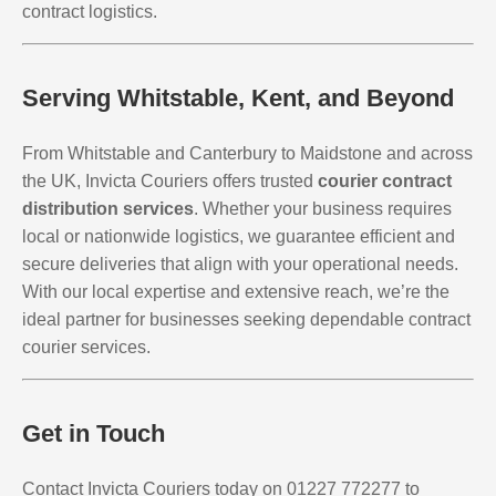
contract logistics.
Serving Whitstable, Kent, and Beyond
From Whitstable and Canterbury to Maidstone and across
the UK, Invicta Couriers offers trusted
courier contract
distribution services
. Whether your business requires
local or nationwide logistics, we guarantee efficient and
secure deliveries that align with your operational needs.
With our local expertise and extensive reach, we’re the
ideal partner for businesses seeking dependable contract
courier services.
Get in Touch
Contact Invicta Couriers today on 01227 772277 to