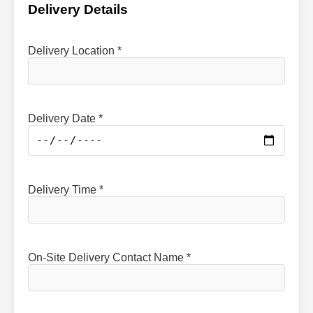
Delivery Details
Delivery Location *
Delivery Date *
Delivery Time *
On-Site Delivery Contact Name *