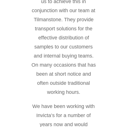
us to achieve this in
conjunction with our team at
Tilmanstone. They provide
transport solutions for the
effective distribution of
samples to our customers
and internal buying teams.
On many occasions that has
been at short notice and
often outside traditional
working hours.
We have been working with
Invicta’s for a number of
years now and would