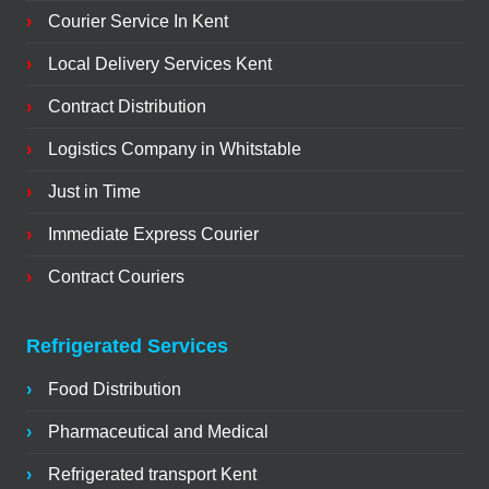
Courier Service In Kent
Local Delivery Services Kent
Contract Distribution
Logistics Company in Whitstable
Just in Time
Immediate Express Courier
Contract Couriers
Refrigerated Services
Food Distribution
Pharmaceutical and Medical
Refrigerated transport Kent