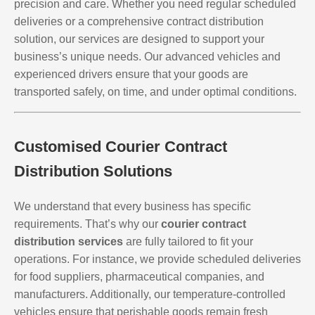
precision and care. Whether you need regular scheduled
deliveries or a comprehensive contract distribution
solution, our services are designed to support your
business’s unique needs. Our advanced vehicles and
experienced drivers ensure that your goods are
transported safely, on time, and under optimal conditions.
Customised Courier Contract
Distribution Solutions
We understand that every business has specific
requirements. That’s why our
courier contract
distribution services
are fully tailored to fit your
operations. For instance, we provide scheduled deliveries
for food suppliers, pharmaceutical companies, and
manufacturers. Additionally, our temperature-controlled
vehicles ensure that perishable goods remain fresh