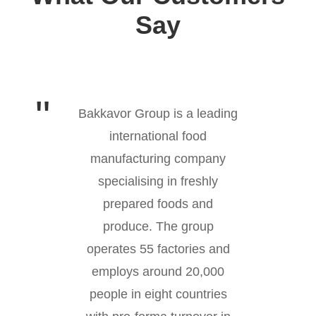
Say
Bakkavor Group is a leading
international food
manufacturing company
specialising in freshly
prepared foods and
produce. The group
operates 55 factories and
employs around 20,000
people in eight countries