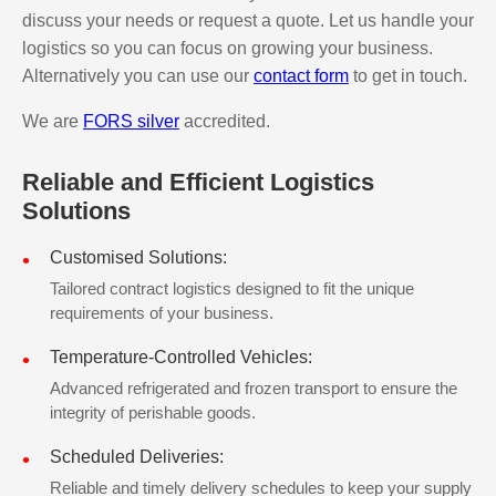
discuss your needs or request a quote. Let us handle your
logistics so you can focus on growing your business.
Alternatively you can use our
contact form
to get in touch.
We are
FORS silver
accredited.
Reliable and Efficient Logistics
Solutions
Customised Solutions:
Tailored contract logistics designed to fit the unique
requirements of your business.
Temperature-Controlled Vehicles:
Advanced refrigerated and frozen transport to ensure the
integrity of perishable goods.
Scheduled Deliveries:
Reliable and timely delivery schedules to keep your supply