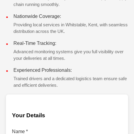
chain running smoothly.
Nationwide Coverage:
Providing local services in Whitstable, Kent, with seamless
distribution across the UK.
Real-Time Tracking:
Advanced monitoring systems give you full visibility over
your deliveries at all times.
Experienced Professionals:
Trained drivers and a dedicated logistics team ensure safe
and efficient deliveries.
Your Details
Name *