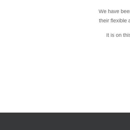
We have been 
their flexibl
It is on t