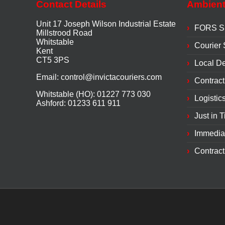
Contact Details
Ambient
Unit 17 Joseph Wilson Industrial Estate
FORS Si
Millstrood Road
Whitstable
Courier 
Kent
CT5 3PS
Local De
Email:
control@invictacouriers.com
Contract
Whitstable (HO): 01227 773 030
Logistic
Ashford: 01233 611 911
Just in 
Immedia
Contract