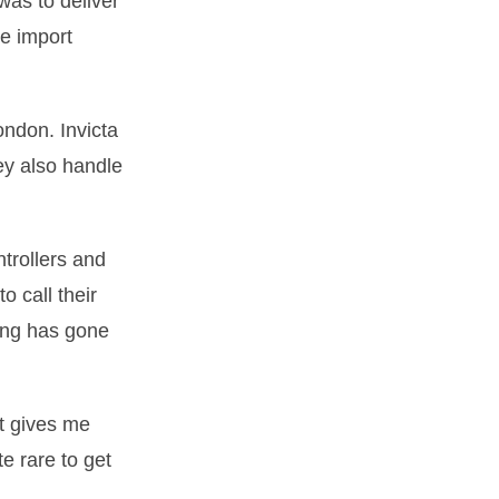
was to deliver
he import
ondon. Invicta
ey also handle
ntrollers and
o call their
ing has gone
it gives me
e rare to get