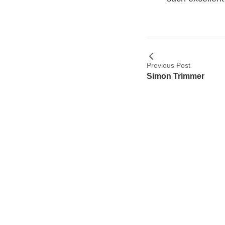
Previous Post
Simon Trimmer