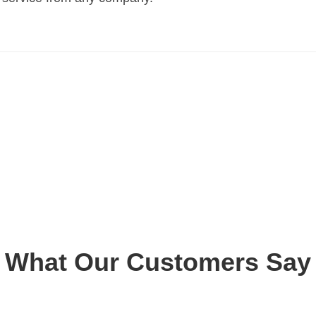
What Our Customers Say