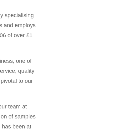
y specialising
I confirm tha
es and employs
have provided 
06 of over £1
from our
One of the reas
iness, one of
offer tempera
rvice, quality
pivotal to our
One of the 
relationship a
our team at
can require s
tion of samples
short notice
 has been at