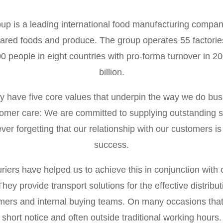
p is a leading international food manufacturing compan
epared foods and produce. The group operates 55 factori
 people in eight countries with pro-forma turnover in 20
billion.
have five core values that underpin the way we do bus
tomer care: We are committed to supplying outstanding se
ver forgetting that our relationship with our customers is 
success.
uriers have helped us to achieve this in conjunction with 
hey provide transport solutions for the effective distribu
omers and internal buying teams. On many occasions that
short notice and often outside traditional working hours.