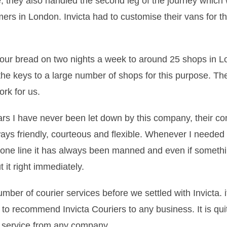
e, they also handled the second leg of the journey which 
omers in London. Invicta had to customise their vans for t
r our bread on two nights a week to around 25 shops in L
the keys to a large number of shops for this purpose. Th
ork for us.
ears I have never been let down by this company, their co
ways friendly, courteous and flexible. Whenever I needed t
hone line it has always been manned and even if someth
 it right immediately.
umber of courier services before we settled with Invicta. 
 to recommend Invicta Couriers to any business. It is quit
t service from any company.