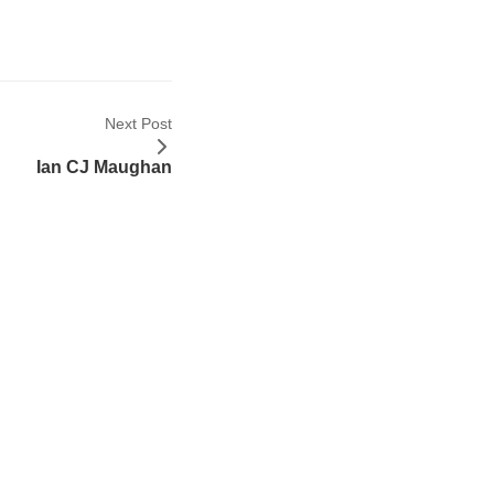
Next Post
Ian CJ Maughan