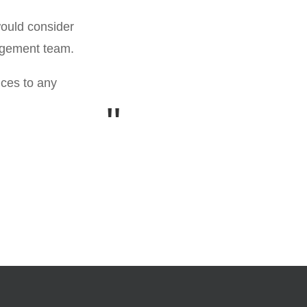
I can confiden
would consider
nagement team.
ices to any