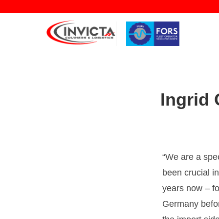
Ingrid 
We are a spec
been crucial i
years now – fo
Germany before