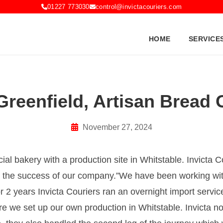
01227 773030
control@invictacouriers.com
HOME
SERVICE
Greenfield, Artisan Bread 
November 27, 2024
ial bakery with a production site in Whitstable. Invicta 
n the success of our company.
We have been working with
r 2 years Invicta Couriers ran an overnight import servic
 we set up our own production in Whitstable. Invicta no