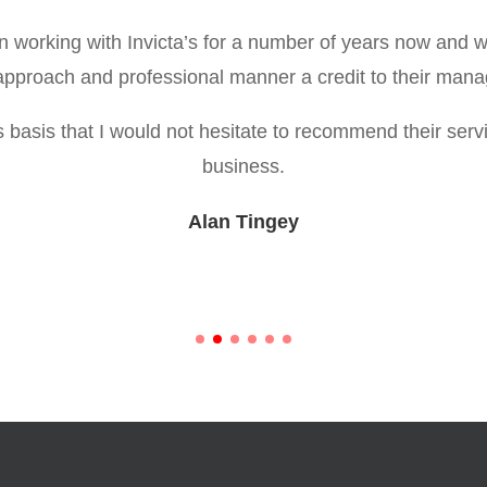
working with Invicta’s for a number of years now and 
e approach and professional manner a credit to their ma
his basis that I would not hesitate to recommend their serv
business.
Alan Tingey