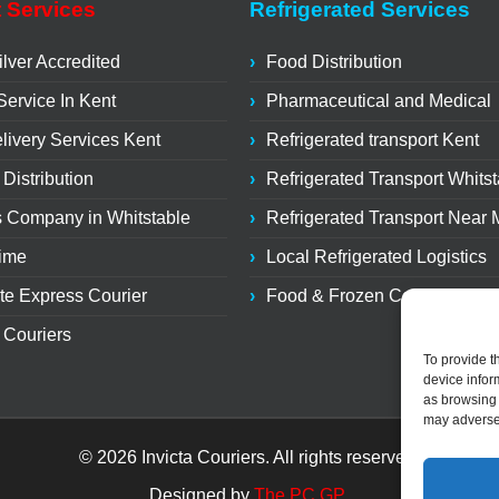
 Services
Refrigerated Services
lver Accredited
Food Distribution
Service In Kent
Pharmaceutical and Medical
livery Services Kent
Refrigerated transport Kent
 Distribution
Refrigerated Transport Whits
s Company in Whitstable
Refrigerated Transport Near
Time
Local Refrigerated Logistics
te Express Courier
Food & Frozen Courier
 Couriers
To provide t
device infor
as browsing 
may adversel
© 2026 Invicta Couriers. All rights reserved.
Designed by
The PC GP
.