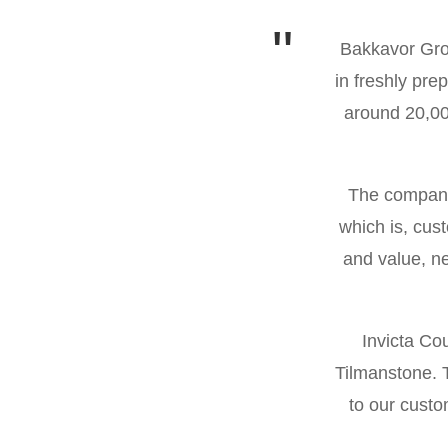
so much!
Bakkavor Grou
in freshly pr
 always been
around 20,000
The company 
which is, cus
and value, ne
Invicta Co
Tilmanstone. T
to our cust