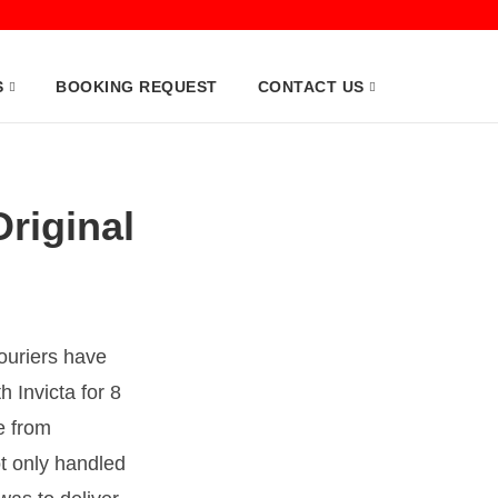
S
BOOKING REQUEST
CONTACT US
Original
Couriers have
 Invicta for 8
e from
t only handled