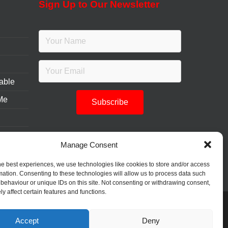
Sign Up to Our Newsletter
table
 Me
Manage Consent
he best experiences, we use technologies like cookies to store and/or access
mation. Consenting to these technologies will allow us to process data such
behaviour or unique IDs on this site. Not consenting or withdrawing consent,
y affect certain features and functions.
Accept
Deny