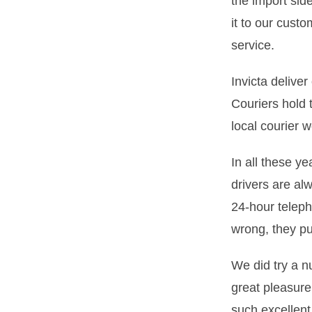
the import sid
it to our cust
service.
Invicta delive
Couriers hold 
local courier w
In all these y
drivers are al
24-hour telep
wrong, they put
We did try a n
great pleasure
such excellen