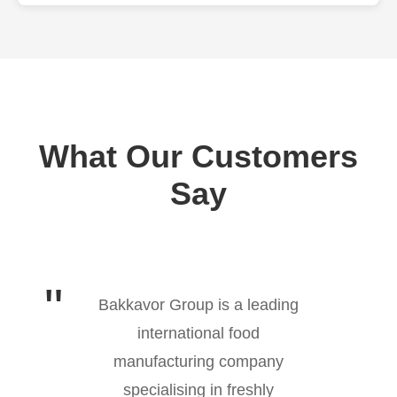
What Our Customers
Say
Bakkavor Group is a leading
international food
manufacturing company
specialising in freshly