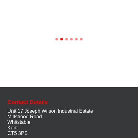
Contact Details
Unit 17 Joseph Wilson Industrial Estate
Millstrood Road
Whitstable
Kent
CT5 3PS