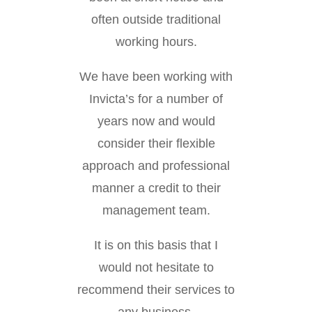
often outside traditional
working hours.
We have been working with
Invicta’s for a number of
years now and would
consider their flexible
approach and professional
manner a credit to their
management team.
It is on this basis that I
would not hesitate to
recommend their services to
any business.