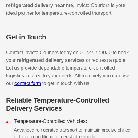
refrigerated delivery near me
, Invicta Couriers is your
ideal partner for temperature-controlled transport.
Get in Touch
Contact Invicta Couriers today on 01227 773030 to book
your
refrigerated delivery services
or request a quote.
Let us provide dependable temperature-controlled
logistics tailored to your needs. Alternatively you can use
our
contact form
to get in touch with us.
Reliable Temperature-Controlled
Delivery Services
Temperature-Controlled Vehicles:
Advanced refrigerated transport to maintain precise chilled
or frozen conditions for perishable goods.