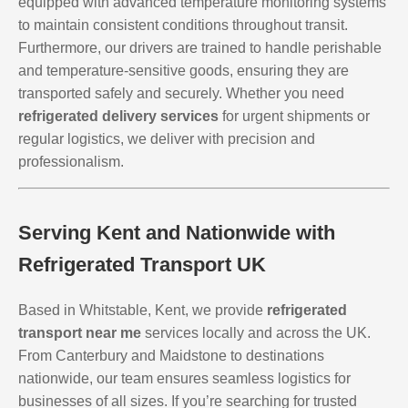
equipped with advanced temperature monitoring systems
to maintain consistent conditions throughout transit.
Furthermore, our drivers are trained to handle perishable
and temperature-sensitive goods, ensuring they are
transported safely and securely. Whether you need
refrigerated delivery services
for urgent shipments or
regular logistics, we deliver with precision and
professionalism.
Serving Kent and Nationwide with
Refrigerated Transport UK
Based in Whitstable, Kent, we provide
refrigerated
transport near me
services locally and across the UK.
From Canterbury and Maidstone to destinations
nationwide, our team ensures seamless logistics for
businesses of all sizes. If you’re searching for trusted