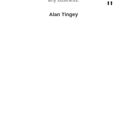
Alan Tingey