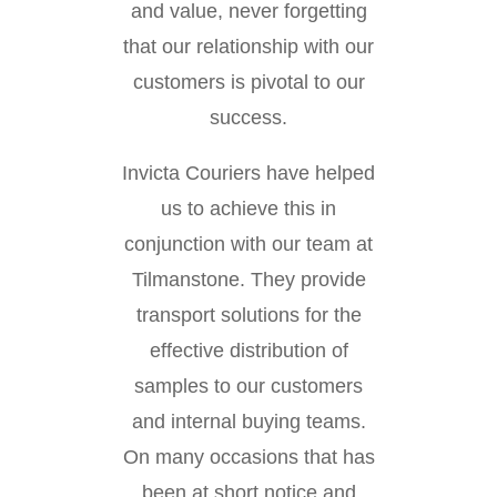
and value, never forgetting
that our relationship with our
customers is pivotal to our
success.
Invicta Couriers have helped
us to achieve this in
conjunction with our team at
Tilmanstone. They provide
transport solutions for the
effective distribution of
samples to our customers
and internal buying teams.
On many occasions that has
been at short notice and