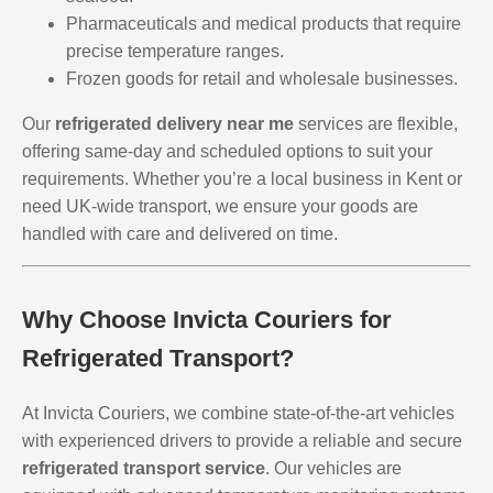
Pharmaceuticals and medical products that require
precise temperature ranges.
Frozen goods for retail and wholesale businesses.
Our
refrigerated delivery near me
services are flexible,
offering same-day and scheduled options to suit your
requirements. Whether you’re a local business in Kent or
need UK-wide transport, we ensure your goods are
handled with care and delivered on time.
Why Choose Invicta Couriers for
Refrigerated Transport?
At Invicta Couriers, we combine state-of-the-art vehicles
with experienced drivers to provide a reliable and secure
refrigerated transport service
. Our vehicles are