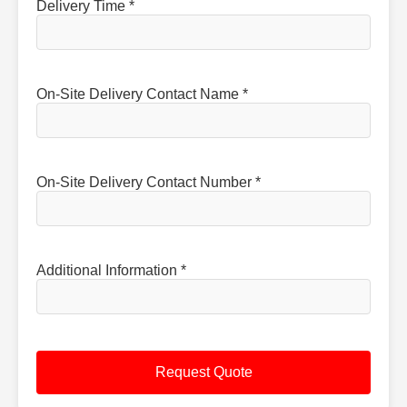
Delivery Time *
On-Site Delivery Contact Name *
On-Site Delivery Contact Number *
Additional Information *