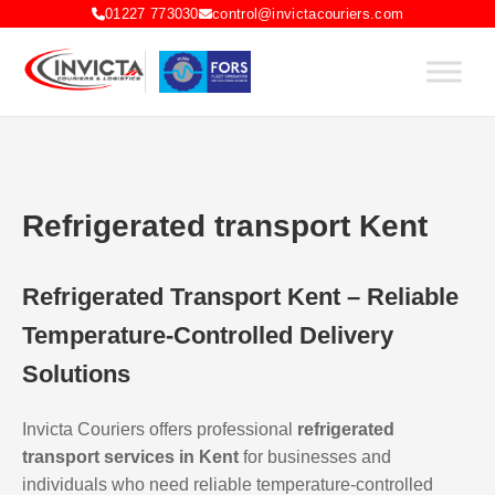
01227 773030
control@invictacouriers.com
Refrigerated transport Kent
Refrigerated Transport Kent – Reliable
Temperature-Controlled Delivery
Solutions
Invicta Couriers offers professional
refrigerated
transport services in Kent
for businesses and
individuals who need reliable temperature-controlled