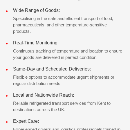
Wide Range of Goods:
Specialising in the safe and efficient transport of food,
pharmaceuticals, and other temperature-sensitive
products.
Real-Time Monitoring:
Continuous tracking of temperature and location to ensure
your goods are delivered in perfect condition.
Same-Day and Scheduled Deliveries:
Flexible options to accommodate urgent shipments or
regular distribution needs.
Local and Nationwide Reach:
Reliable refrigerated transport services from Kent to
destinations across the UK.
Expert Care:
Experienced drivers and logistics professionals trained in