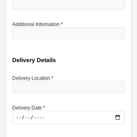
Additional Information *
Delivery Details
Delivery Location *
Delivery Date *