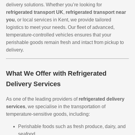
delivery solutions. Whether you’re looking for
refrigerated transport UK
,
refrigerated transport near
you
, or local services in Kent, we provide tailored
logistics to meet your needs. Our fleet of advanced,
temperature-controlled vehicles ensures that your
perishable goods remain fresh and intact from pickup to
delivery.
What We Offer with Refrigerated
Delivery Services
As one of the leading providers of
refrigerated delivery
services
, we specialise in the transportation of
temperature-sensitive goods, including:
Perishable foods such as fresh produce, dairy, and
seafood.