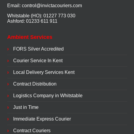
Email:
control@invictacouriers.com
Whitstable (HO): 01227 773 030
Ashford: 01233 611 911
Ambient Services
FORS Silver Accredited
Courier Service In Kent
Local Delivery Services Kent
Contract Distribution
Logistics Company in Whitstable
Just in Time
Immediate Express Courier
Contract Couriers