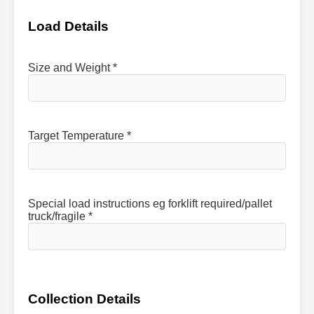
Load Details
Size and Weight *
Target Temperature *
Special load instructions eg forklift required/pallet
truck/fragile *
Collection Details