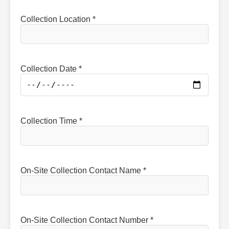
Collection Location *
Collection Date *
Collection Time *
On-Site Collection Contact Name *
On-Site Collection Contact Number *