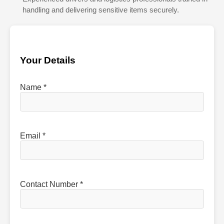
handling and delivering sensitive items securely.
Your Details
Name *
Email *
Contact Number *