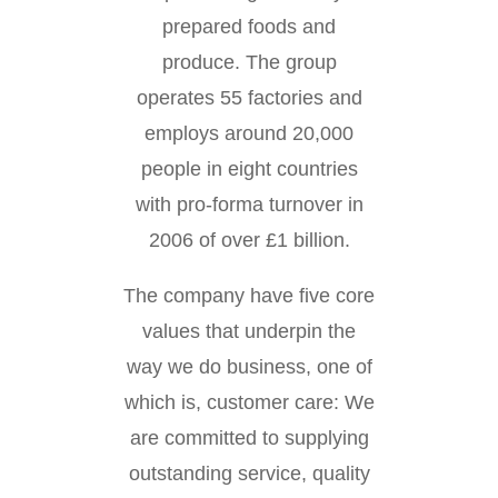
prepared foods and
produce. The group
operates 55 factories and
employs around 20,000
people in eight countries
with pro-forma turnover in
2006 of over £1 billion.
The company have five core
values that underpin the
way we do business, one of
which is, customer care: We
are committed to supplying
outstanding service, quality