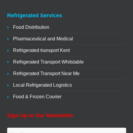
Refrigerated Services
Food Distribution
Pharmaceutical and Medical
Refrigerated transport Kent
Refrigerated Transport Whitstable
Refrigerated Transport Near Me
Local Refrigerated Logistics
Food & Frozen Courier
Sign Up to Our Newsletter